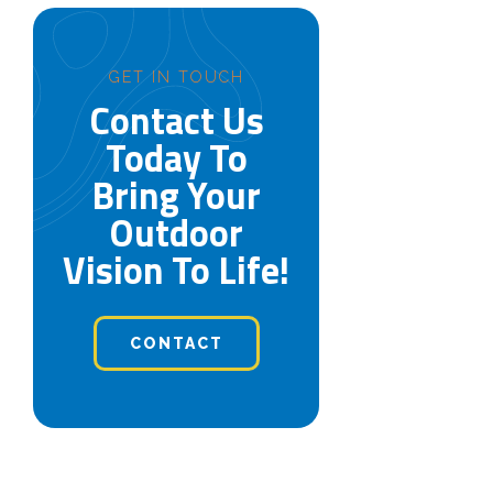
GET IN TOUCH
Contact Us
Today To
Bring Your
Outdoor
Vision To Life!
CONTACT