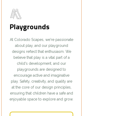
Playgrounds
At Colorado Scapes, we're passionate
about play, and our playground
designs reflect that enthusiasm. We
believe that play is a vital part of a
child's development, and our
playgrounds are designed to
encourage active and imaginative
play. Safety, creativity, and quality are
at the core of our design principles,
ensuring that children have a safe and
enjoyable space to explore and grow.