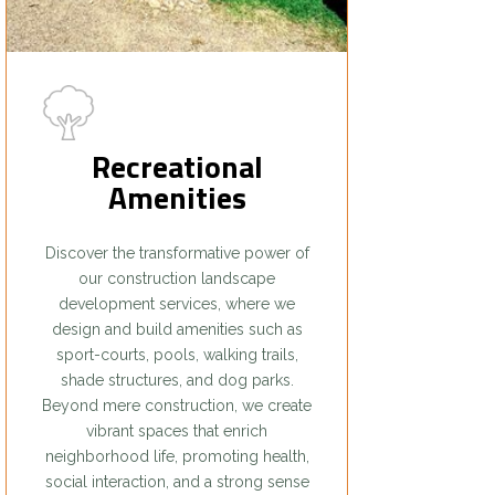
Recreational
Amenities
Discover the transformative power of
our construction landscape
development services, where we
design and build amenities such as
sport-courts, pools, walking trails,
shade structures, and dog parks.
Beyond mere construction, we create
vibrant spaces that enrich
neighborhood life, promoting health,
social interaction, and a strong sense