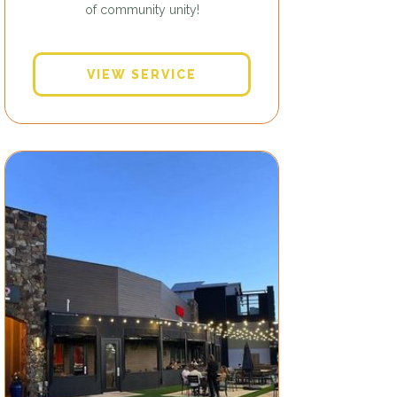
of community unity!
VIEW SERVICE