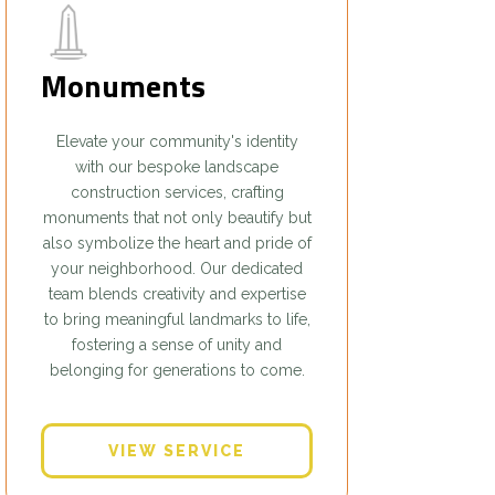
Monuments
Elevate your community's identity
with our bespoke landscape
construction services, crafting
monuments that not only beautify but
also symbolize the heart and pride of
your neighborhood. Our dedicated
team blends creativity and expertise
to bring meaningful landmarks to life,
fostering a sense of unity and
belonging for generations to come.
VIEW SERVICE