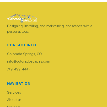
Designing, installing, and maintaining landscapes with a
personal touch.
CONTACT INFO
Colorado Springs, CO
info@coloradoscapes.com
719-499-4440
NAVIGATION
Services
About us