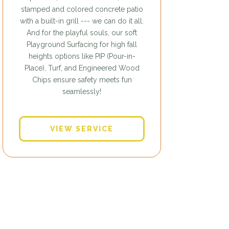
stamped and colored concrete patio
with a built-in grill --- we can do it all.
And for the playful souls, our soft
Playground Surfacing for high fall
heights options like PIP (Pour-in-
Place), Turf, and Engineered Wood
Chips ensure safety meets fun
seamlessly!
VIEW SERVICE