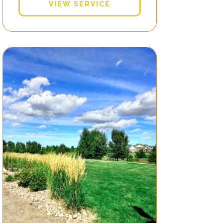
VIEW SERVICE