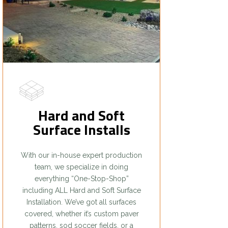
Hard and Soft
Surface Installs
With our in-house expert production
team, we specialize in doing
everything “One-Stop-Shop”
including ALL Hard and Soft Surface
Installation. We’ve got all surfaces
covered, whether it’s custom paver
patterns, sod soccer fields, or a